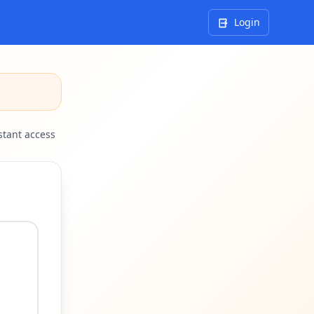
Login
tant access
k