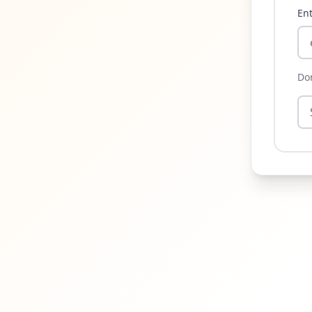
Ent
Do