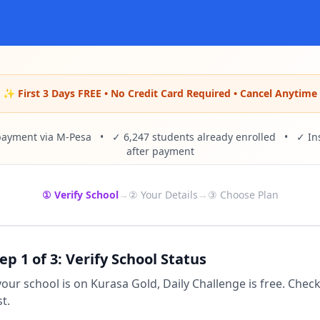
✨ First 3 Days FREE • No Credit Card Required • Cancel Anytime
payment via M-Pesa • ✓ 6,247 students already enrolled • ✓ Ins
after payment
① Verify School
→
② Your Details
→
③ Choose Plan
ep 1 of 3: Verify School Status
 your school is on Kurasa Gold, Daily Challenge is free. Chec
st.