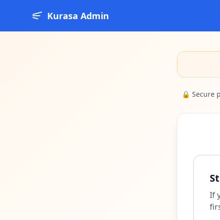
Kurasa Admin
🔒 Secure 
St
If
fir