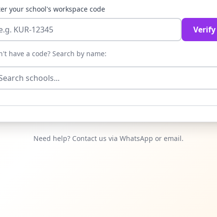
er your school's workspace code
Verify
n't have a code? Search by name:
Need help? Contact us via WhatsApp or email.