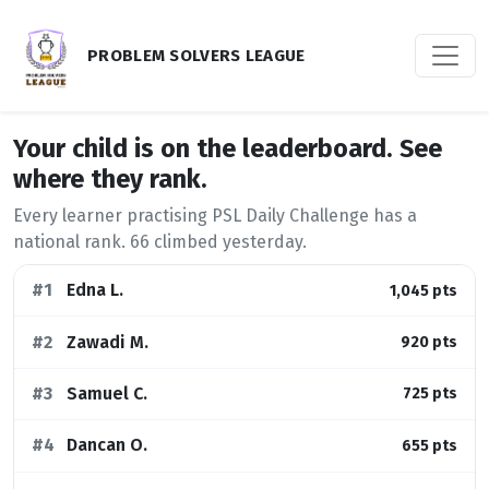
PROBLEM SOLVERS LEAGUE
Your child is on the leaderboard. See
where they rank.
Every learner practising PSL Daily Challenge has a
national rank.
66
climbed yesterday.
#1
Edna L.
1,045 pts
#2
Zawadi M.
920 pts
#3
Samuel C.
725 pts
#4
Dancan O.
655 pts