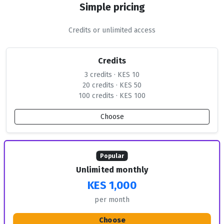
Simple pricing
Credits or unlimited access
Credits
3 credits · KES 10
20 credits · KES 50
100 credits · KES 100
Choose
Popular
Unlimited monthly
KES 1,000
per month
Choose