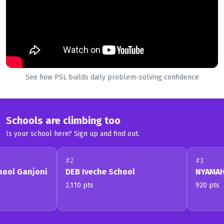
See how PSL builds daily problem-solving confidence
Schools are climbing too
Is your school here? Sign up and find out.
#2
#3
hool Ganjoni
DEB Iveche School
NYAMAHA
2,110 pts
920 pts