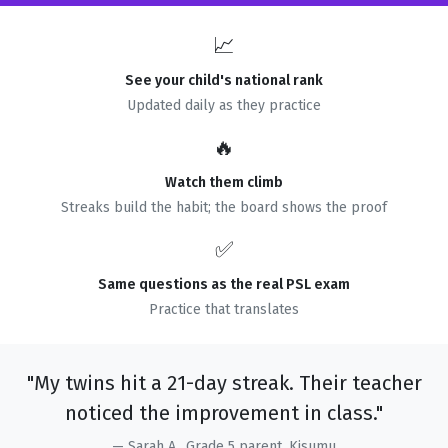
📈
See your child's national rank
Updated daily as they practice
🔥
Watch them climb
Streaks build the habit; the board shows the proof
✅
Same questions as the real PSL exam
Practice that translates
"My twins hit a 21-day streak. Their teacher
noticed the improvement in class."
— Sarah A., Grade 5 parent, Kisumu