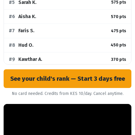
#5
Sarah K.
575 pts
#6
Aisha K.
570 pts
#7
Faris S.
475 pts
#8
Hud O.
450 pts
#9
Kawthar A.
370 pts
#10
Nehemiah O.
330 pts
See your child's rank — Start 3 days free
No card needed. Credits from KES 10/day. Cancel anytime.