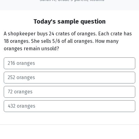
Today's sample question
A shopkeeper buys 24 crates of oranges. Each crate has
18 oranges. She sells 5/6 of all oranges. How many
oranges remain unsold?
216 oranges
252 oranges
72 oranges
432 oranges