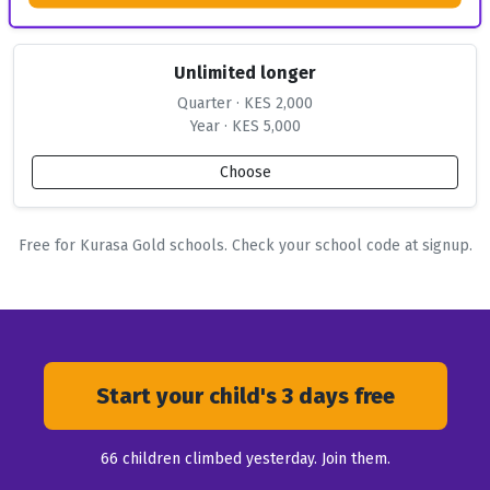
Unlimited longer
Quarter · KES 2,000
Year · KES 5,000
Choose
Free for Kurasa Gold schools. Check your school code at signup.
Start your child's 3 days free
66
children climbed yesterday. Join them.